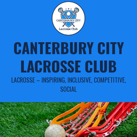
Skip
to
content
CANTERBURY CITY
LACROSSE CLUB
LACROSSE – INSPIRING, INCLUSIVE, COMPETITIVE,
SOCIAL