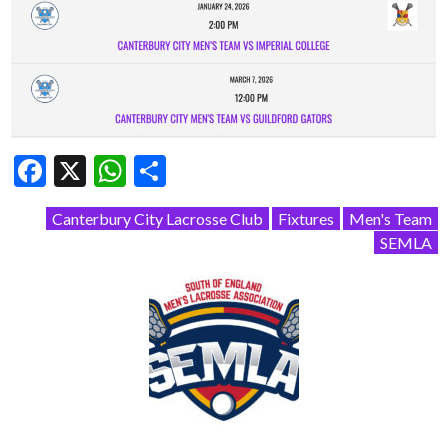
Facebook
X
WhatsApp
Share
Canterbury City Lacrosse Club
Fixtures
Men's Team
SEMLA