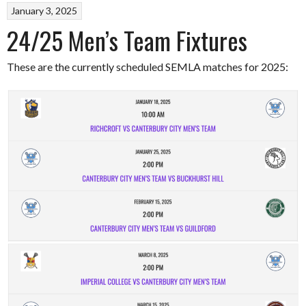
January 3, 2025
24/25 Men’s Team Fixtures
These are the currently scheduled SEMLA matches for 2025: