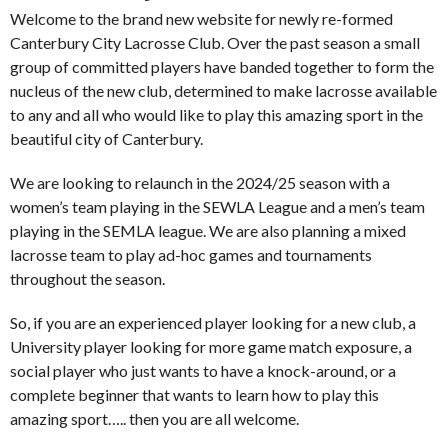
Welcome to the brand new website for newly re-formed
Canterbury City Lacrosse Club. Over the past season a small
group of committed players have banded together to form the
nucleus of the new club, determined to make lacrosse available
to any and all who would like to play this amazing sport in the
beautiful city of Canterbury.
We are looking to relaunch in the 2024/25 season with a
women’s team playing in the SEWLA League and a men’s team
playing in the SEMLA league. We are also planning a mixed
lacrosse team to play ad-hoc games and tournaments
throughout the season.
So, if you are an experienced player looking for a new club, a
University player looking for more game match exposure, a
social player who just wants to have a knock-around, or a
complete beginner that wants to learn how to play this
amazing sport….. then you are all welcome.