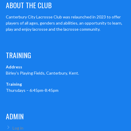
ABOUT THE CLUB
Canterbury City Lacrosse Club was relaunched in 2023 to offer
players of all ages, genders and abilities, an opportunity to learn,
play and enjoy lacrosse and the lacrosse community.
TRAINING
Address
Birley’s Playing Fields, Canterbury, Kent.
Training
Thursdays – 6:45pm-8:45pm
ADMIN
Log in