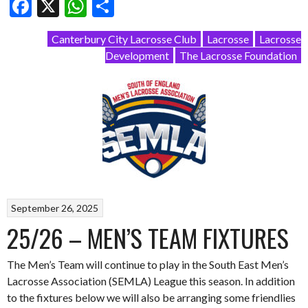
Facebook
X
WhatsApp
Share
Canterbury City Lacrosse Club
Lacrosse
Lacrosse
Development
The Lacrosse Foundation
September 26, 2025
25/26 – MEN’S TEAM FIXTURES
The Men’s Team will continue to play in the South East Men’s
Lacrosse Association (SEMLA) League this season. In addition
to the fixtures below we will also be arranging some friendlies