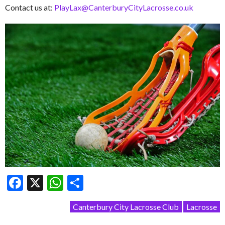
Contact us at:
PlayLax@CanterburyCityLacrosse.co.uk
Facebook
X
WhatsApp
Share
Canterbury City Lacrosse Club
Lacrosse