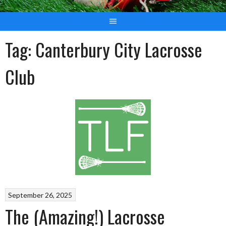
Tag:
Canterbury City Lacrosse
Club
September 26, 2025
The (Amazing!) Lacrosse