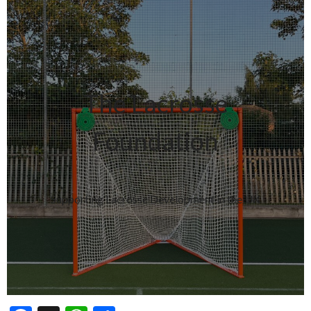
The Lacrosse
Foundation
Supporting Lacrosse Development in the UK