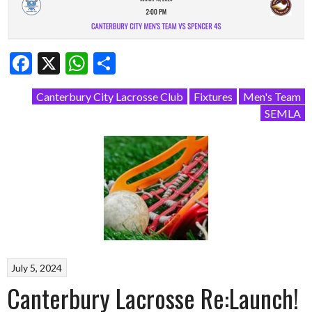
Facebook
X
WhatsApp
Share
Canterbury City Lacrosse Club
Fixtures
Men's Team
SEMLA
July 5, 2024
Canterbury Lacrosse Re:Launch!