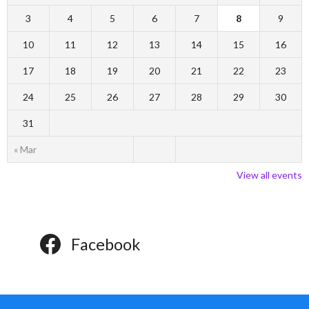
3
4
5
6
7
8
9
10
11
12
13
14
15
16
17
18
19
20
21
22
23
24
25
26
27
28
29
30
31
« Mar
View all events
Facebook