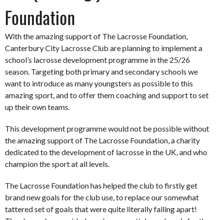
Foundation
With the amazing support of The Lacrosse Foundation,
Canterbury City Lacrosse Club are planning to implement a
school’s lacrosse development programme in the 25/26
season. Targeting both primary and secondary schools we
want to introduce as many youngsters as possible to this
amazing sport, and to offer them coaching and support to set
up their own teams.
This development programme would not be possible without
the amazing support of The Lacrosse Foundation, a charity
dedicated to the development of lacrosse in the UK, and who
champion the sport at all levels.
The Lacrosse Foundation has helped the club to firstly get
brand new goals for the club use, to replace our somewhat
tattered set of goals that were quite literally falling apart!