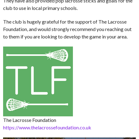
They have also provided pop lacrosse sticks and goals for the
club to use in local primary schools.
The club is hugely grateful for the support of The Lacrosse
Foundation, and would strongly recommend you reaching out
to them if you are looking to develop the game in your area.
The Lacrosse Foundation
https://www.thelacrossefoundation.co.uk