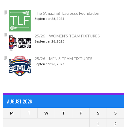
The (Amazing!) Lacrosse Foundation
September 26, 2025
25/26 – WOMEN’S TEAM FIXTURES
September 26, 2025
25/26 – MEN’S TEAM FIXTURES
September 26, 2025
AUGUST 2026
M
T
W
T
F
S
S
1
2