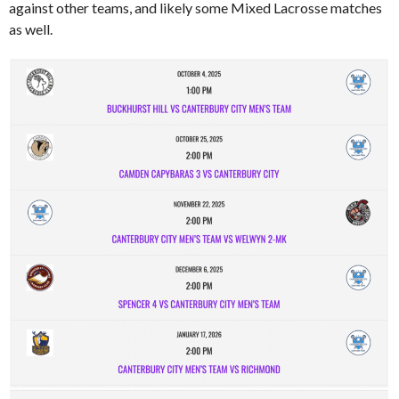
against other teams, and likely some Mixed Lacrosse matches
as well.