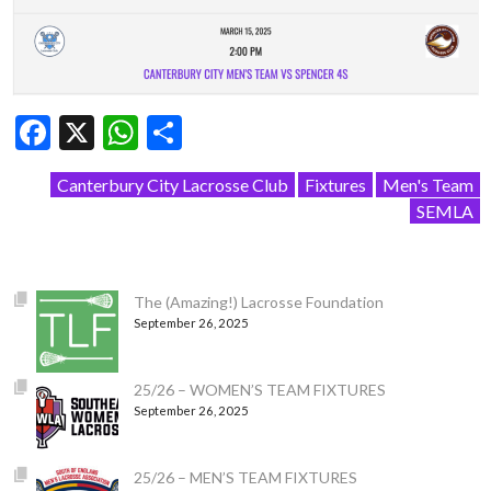
Facebook
X
WhatsApp
Share
Canterbury City Lacrosse Club
Fixtures
Men's Team
SEMLA
The (Amazing!) Lacrosse Foundation
September 26, 2025
25/26 – WOMEN’S TEAM FIXTURES
September 26, 2025
25/26 – MEN’S TEAM FIXTURES