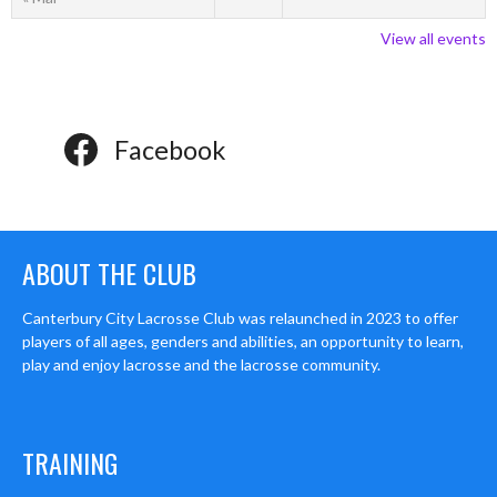
View all events
Facebook
ABOUT THE CLUB
Canterbury City Lacrosse Club was relaunched in 2023 to offer
players of all ages, genders and abilities, an opportunity to learn,
play and enjoy lacrosse and the lacrosse community.
TRAINING