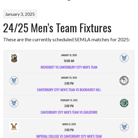
January 3, 2025
24/25 Men’s Team Fixtures
These are the currently scheduled SEMLA matches for 2025: