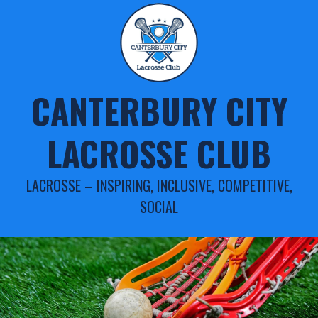
Skip
to
content
CANTERBURY CITY
LACROSSE CLUB
LACROSSE – INSPIRING, INCLUSIVE, COMPETITIVE,
SOCIAL