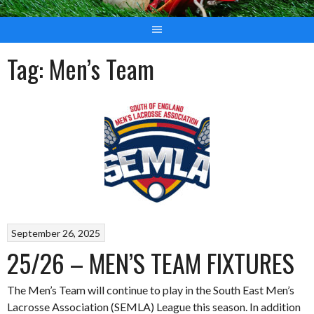
Tag:
Men’s Team
September 26, 2025
25/26 – MEN’S TEAM FIXTURES
The Men’s Team will continue to play in the South East Men’s
Lacrosse Association (SEMLA) League this season. In addition