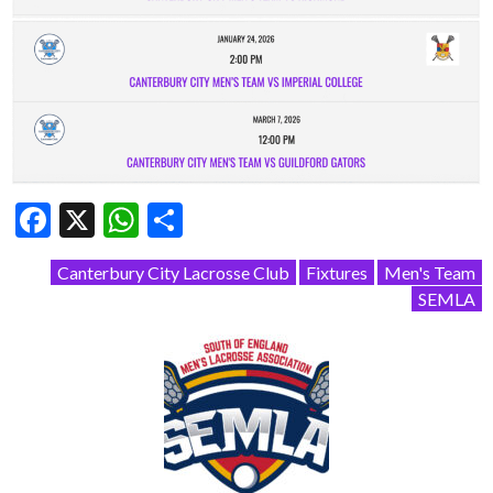
Facebook
X
WhatsApp
Share
Canterbury City Lacrosse Club
Fixtures
Men's Team
SEMLA