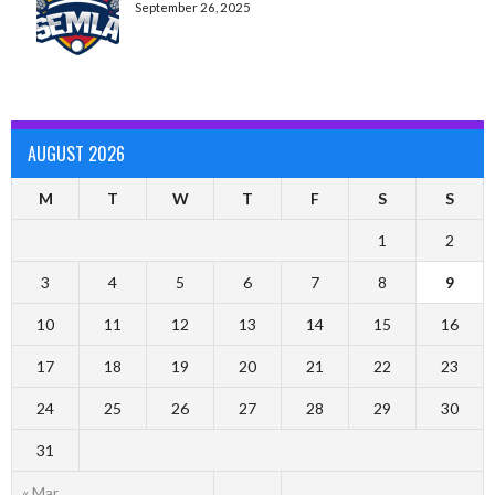
September 26, 2025
AUGUST 2026
M
T
W
T
F
S
S
1
2
3
4
5
6
7
8
9
10
11
12
13
14
15
16
17
18
19
20
21
22
23
24
25
26
27
28
29
30
31
« Mar