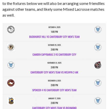
to the fixtures below we will also be arranging some friendlies
against other teams, and likely some Mixed Lacrosse matches
as well.