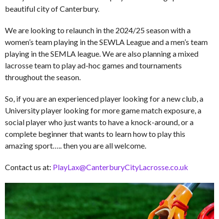
beautiful city of Canterbury.
We are looking to relaunch in the 2024/25 season with a
women’s team playing in the SEWLA League and a men’s team
playing in the SEMLA league. We are also planning a mixed
lacrosse team to play ad-hoc games and tournaments
throughout the season.
So, if you are an experienced player looking for a new club, a
University player looking for more game match exposure, a
social player who just wants to have a knock-around, or a
complete beginner that wants to learn how to play this
amazing sport….. then you are all welcome.
Contact us at:
PlayLax@CanterburyCityLacrosse.co.uk