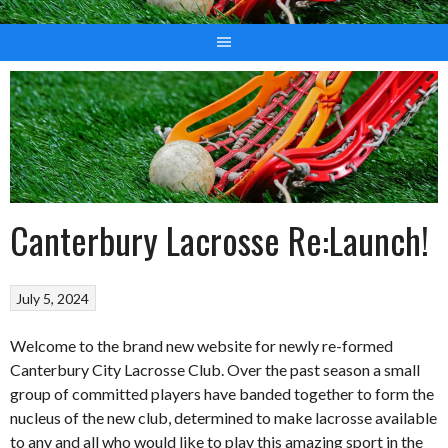
Canterbury Lacrosse Re:Launch!
July 5, 2024
Welcome to the brand new website for newly re-formed
Canterbury City Lacrosse Club. Over the past season a small
group of committed players have banded together to form the
nucleus of the new club, determined to make lacrosse available
to any and all who would like to play this amazing sport in the