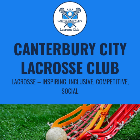
Skip
to
content
CANTERBURY CITY
LACROSSE CLUB
LACROSSE – INSPIRING, INCLUSIVE, COMPETITIVE,
SOCIAL