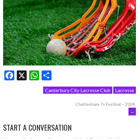
Facebook
X
WhatsApp
Share
Canterbury City Lacrosse Club
Lacrosse
POST
Cheltenham 7s Festival – 2024
→
NAVIGATION
START A CONVERSATION