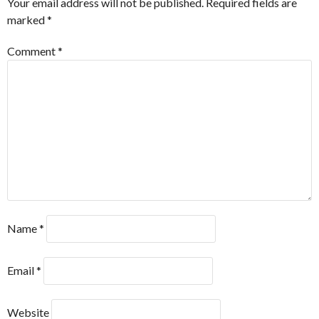
Your email address will not be published.
Required fields are
marked
*
Comment
*
Name
*
Email
*
Website