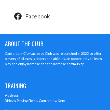
Facebook
ABOUT THE CLUB
Canterbury City Lacrosse Club was relaunched in 2023 to offer
players of all ages, genders and abilities, an opportunity to learn,
play and enjoy lacrosse and the lacrosse community.
TRAINING
Address
Birley’s Playing Fields, Canterbury, Kent.