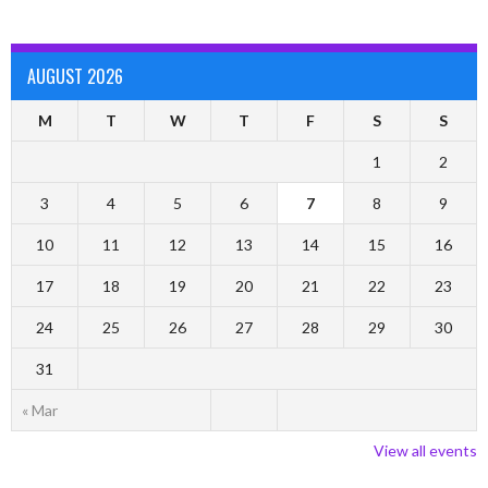
AUGUST 2026
M
T
W
T
F
S
S
1
2
3
4
5
6
7
8
9
10
11
12
13
14
15
16
17
18
19
20
21
22
23
24
25
26
27
28
29
30
31
« Mar
View all events