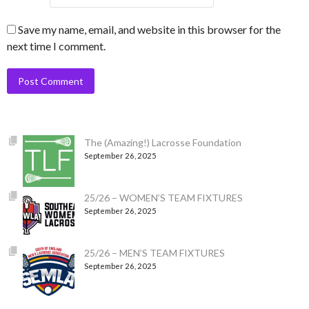
Save my name, email, and website in this browser for the
next time I comment.
The (Amazing!) Lacrosse Foundation
September 26, 2025
25/26 – WOMEN’S TEAM FIXTURES
September 26, 2025
25/26 – MEN’S TEAM FIXTURES
September 26, 2025