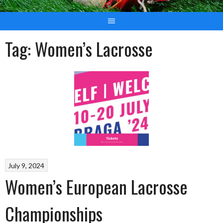
Tag:
Women’s Lacrosse
July 9, 2024
Women’s European Lacrosse
Championships