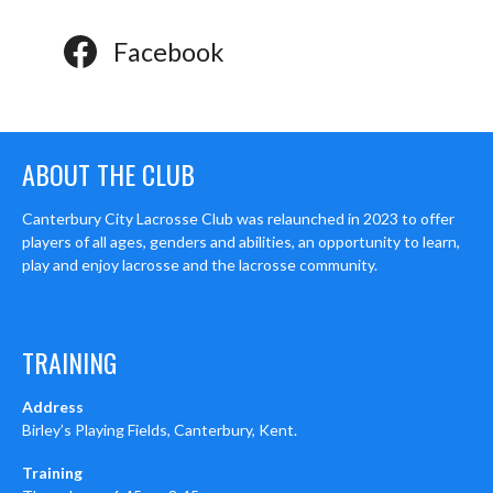
Facebook
ABOUT THE CLUB
Canterbury City Lacrosse Club was relaunched in 2023 to offer
players of all ages, genders and abilities, an opportunity to learn,
play and enjoy lacrosse and the lacrosse community.
TRAINING
Address
Birley’s Playing Fields, Canterbury, Kent.
Training