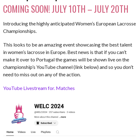
COMING SOON! JULY 10TH – JULY 20TH
Introducing the highly anticipated Women’s European Lacrosse
Championships.
This looks to be an amazing event showcasing the best talent
in women’s lacrosse in Europe. Best news is that if you can’t
make it over to Portugal the games will be shown live on the
championship’s YouTube channel (link below) and so you don’t
need to miss out on any of the action.
YouTube Livestream for. Matches