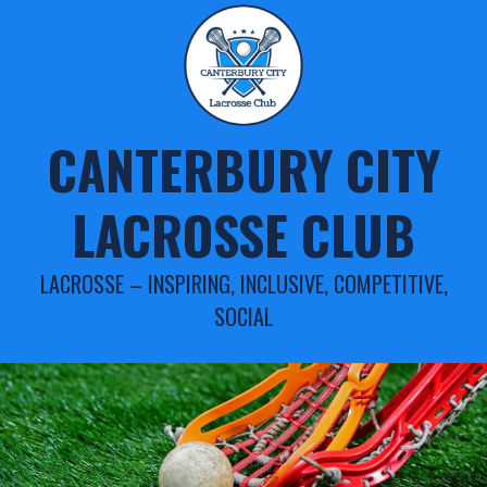
Skip
to
content
CANTERBURY CITY
LACROSSE CLUB
LACROSSE – INSPIRING, INCLUSIVE, COMPETITIVE,
SOCIAL