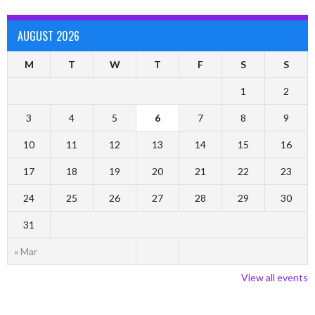
AUGUST 2026
M
T
W
T
F
S
S
1
2
3
4
5
6
7
8
9
10
11
12
13
14
15
16
17
18
19
20
21
22
23
24
25
26
27
28
29
30
31
« Mar
View all events