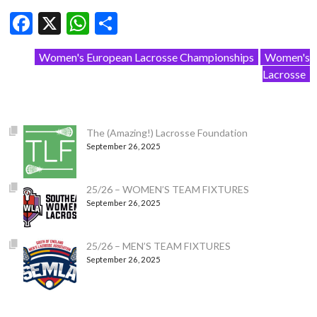
Facebook
X
WhatsApp
Share
Women's European Lacrosse Championships
Women's
Lacrosse
The (Amazing!) Lacrosse Foundation
September 26, 2025
25/26 – WOMEN’S TEAM FIXTURES
September 26, 2025
25/26 – MEN’S TEAM FIXTURES
September 26, 2025