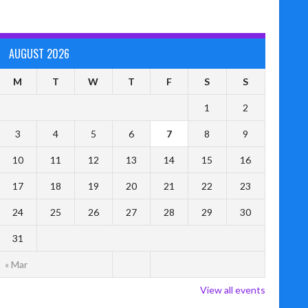
AUGUST 2026
M
T
W
T
F
S
S
1
2
3
4
5
6
7
8
9
10
11
12
13
14
15
16
17
18
19
20
21
22
23
24
25
26
27
28
29
30
31
« Mar
View all events