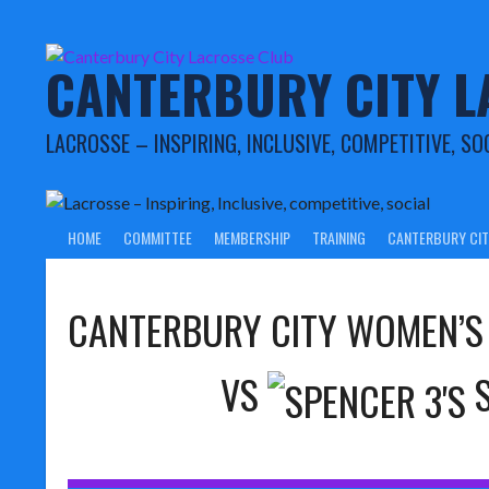
Skip
to
content
CANTERBURY CITY L
LACROSSE – INSPIRING, INCLUSIVE, COMPETITIVE, SO
HOME
COMMITTEE
MEMBERSHIP
TRAINING
CANTERBURY CIT
CANTERBURY CITY WOMEN’S
VS