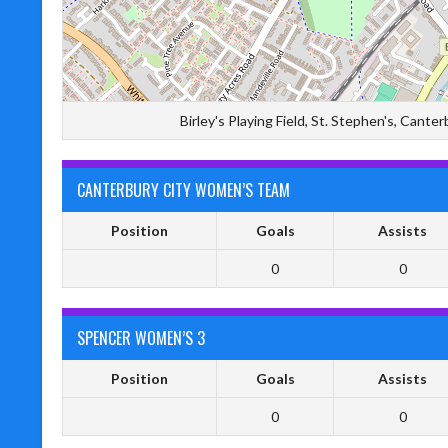
Birley's Playing Field, St. Stephen's, Can
CANTERBURY CITY WOMEN’S TEAM
Position
Goals
Assists
0
0
SPENCER WOMEN’S 3
Position
Goals
Assists
0
0