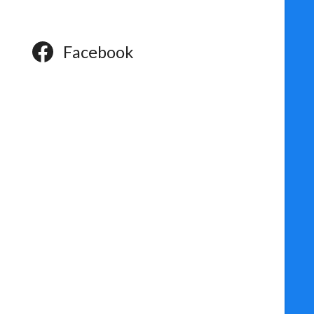
Facebook