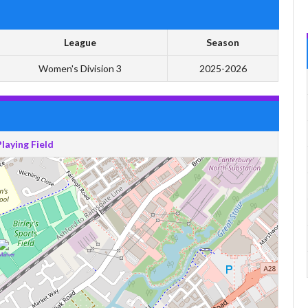
League
Season
Women's Division 3
2025-2026
Playing Field