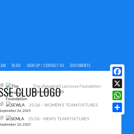
EAM
BLOG
SIGN-UP / CONTACT US
DOCUMENTS
Facebook
The (Amazing!) Lacrosse Foundation
September 26, 2025
X
WhatsAp
25/26 – WOMEN’S TEAM FIXTURES
September 26, 2025
Share
25/26 – MEN’S TEAM FIXTURES
September 26, 2025