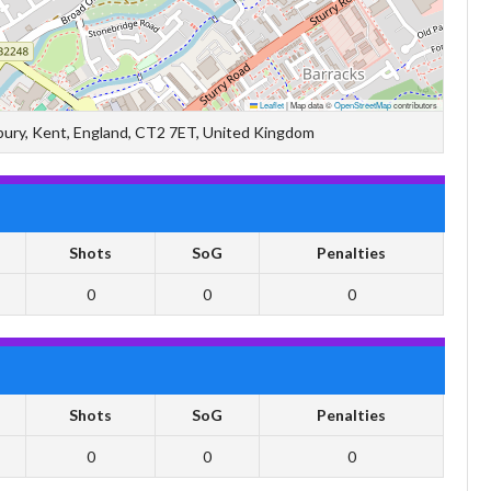
Leaflet
|
Map data ©
OpenStreetMap
contributors
terbury, Kent, England, CT2 7ET, United Kingdom
Shots
SoG
Penalties
0
0
0
Shots
SoG
Penalties
0
0
0