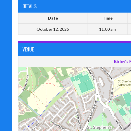
DETAILS
Date
Time
October 12, 2025
11:00 am
VENUE
Birley's 