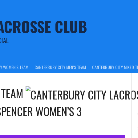
ACROSSE CLUB
CIAL
Y WOMEN’S TEAM
CANTERBURY CITY MEN’S TEAM
CANTERBURY CITY MIXED T
 TEAM
SPENCER WOMEN’S 3