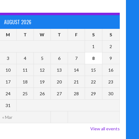
AUGUST 2026
M
T
W
T
F
S
S
1
2
3
4
5
6
7
8
9
10
11
12
13
14
15
16
17
18
19
20
21
22
23
24
25
26
27
28
29
30
31
« Mar
View all events