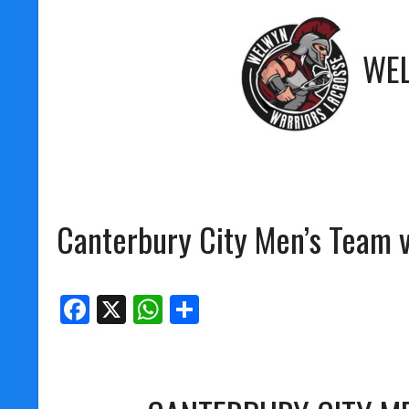
WE
Canterbury City Men’s Team v
Facebook
X
WhatsApp
Share