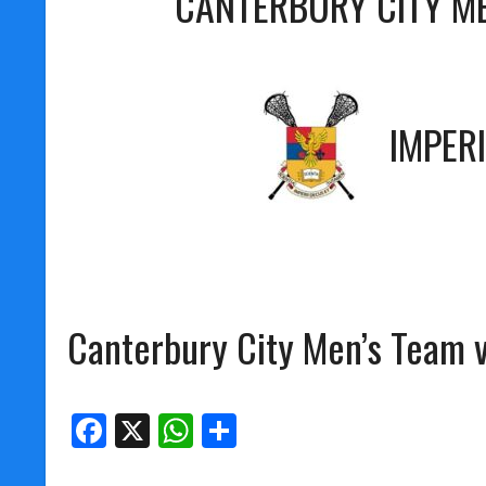
CANTERBURY CITY M
IMPER
Canterbury City Men’s Team 
Facebook
X
WhatsApp
Share