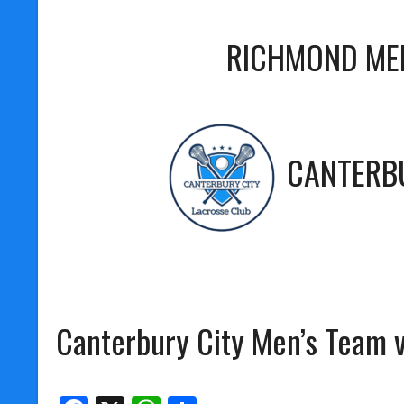
RICHMOND ME
CANTERBU
Canterbury City Men’s Team 