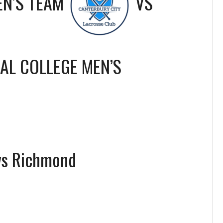
EN’S TEAM
VS
IAL COLLEGE MEN’S
vs Richmond