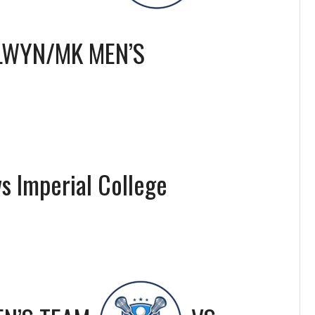
LWYN/MK MEN’S
s Imperial College