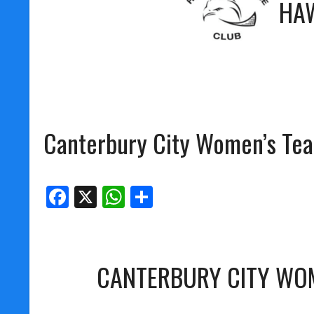
HA
Canterbury City Women’s Te
Facebook
X
WhatsApp
Share
CANTERBURY CITY WO