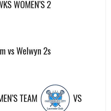
WKS WOMEN’S 2
am vs Welwyn 2s
MEN’S TEAM
VS