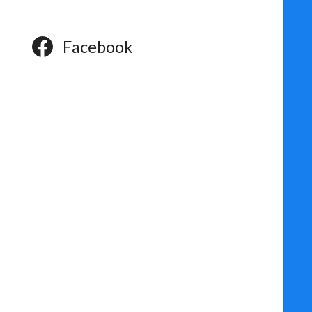
Facebook