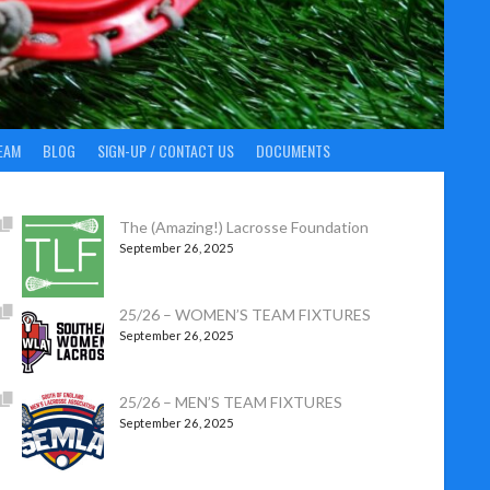
EAM
BLOG
SIGN-UP / CONTACT US
DOCUMENTS
The (Amazing!) Lacrosse Foundation
September 26, 2025
25/26 – WOMEN’S TEAM FIXTURES
September 26, 2025
25/26 – MEN’S TEAM FIXTURES
September 26, 2025