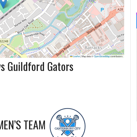
Leaflet
|
Map data ©
OpenStreetMap
contributors
s Guildford Gators
MEN’S TEAM