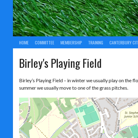
HOME
COMMITTEE
MEMBERSHIP
TRAINING
CANTERBURY CIT
Birley's Playing Field
Birley’s Playing Field – in winter we usually play on the floo
summer we usually move to one of the grass pitches.