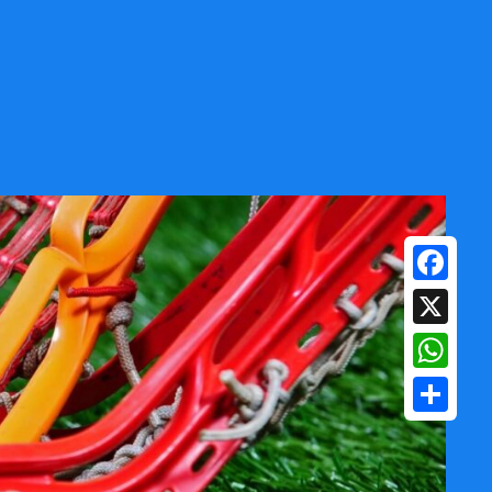
Facebook
X
WhatsAp
Share