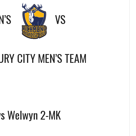
N’S
VS
RY CITY MEN’S TEAM
vs Welwyn 2-MK