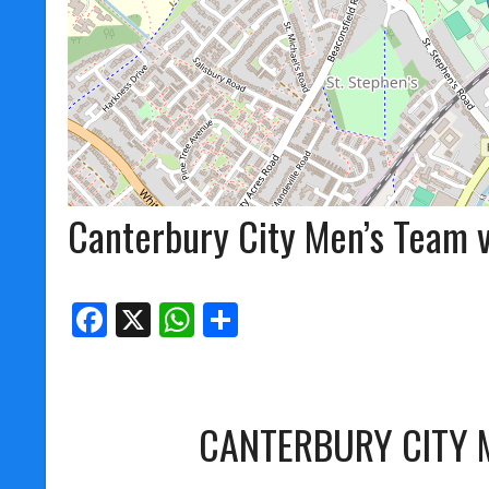
Canterbury City Men’s Team v
Facebook
X
WhatsApp
Share
CANTERBURY CITY 