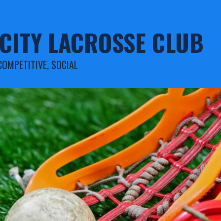
CITY LACROSSE CLUB
COMPETITIVE, SOCIAL