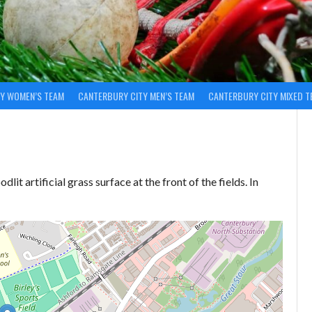
Y WOMEN’S TEAM
CANTERBURY CITY MEN’S TEAM
CANTERBURY CITY MIXED T
dlit artificial grass surface at the front of the fields. In