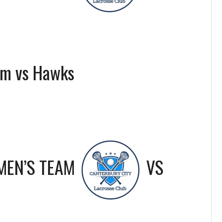
am vs Hawks
MEN’S TEAM
VS