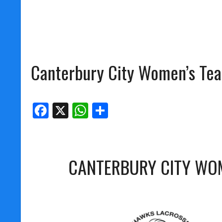
Canterbury City Women’s Te
Facebook
X
WhatsApp
Share
CANTERBURY CITY WO