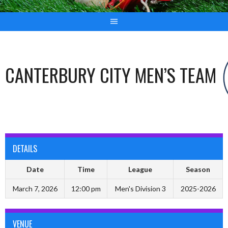
CANTERBURY CITY MEN’S TEAM
DETAILS
Date
Time
League
Season
March 7, 2026
12:00 pm
Men's Division 3
2025-2026
VENUE