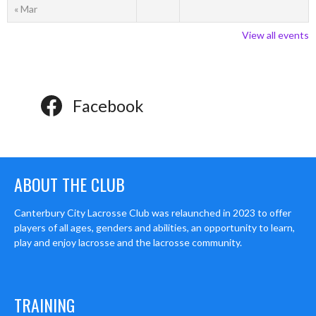
« Mar
View all events
Facebook
ABOUT THE CLUB
Canterbury City Lacrosse Club was relaunched in 2023 to offer
players of all ages, genders and abilities, an opportunity to learn,
play and enjoy lacrosse and the lacrosse community.
TRAINING