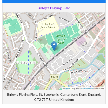
Birley's Playing Field
Leaflet
|
Map data ©
OpenStreetMap
contributors
Birley's Playing Field, St. Stephen's, Canterbury, Kent, England,
CT2 7ET, United Kingdom