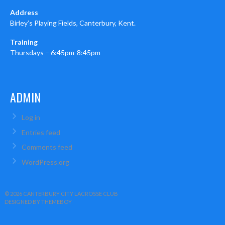
Address
Birley’s Playing Fields, Canterbury, Kent.
Training
Thursdays – 6:45pm-8:45pm
ADMIN
Log in
Entries feed
Comments feed
WordPress.org
© 2026 CANTERBURY CITY LACROSSE CLUB
DESIGNED BY THEMEBOY