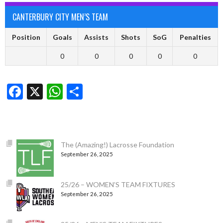
CANTERBURY CITY MEN’S TEAM
Position
Goals
Assists
Shots
SoG
Penalties
0
0
0
0
0
Facebook
X
WhatsApp
Share
The (Amazing!) Lacrosse Foundation
September 26, 2025
25/26 – WOMEN’S TEAM FIXTURES
September 26, 2025