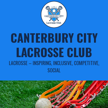
Skip
to
content
CANTERBURY CITY
LACROSSE CLUB
LACROSSE – INSPIRING, INCLUSIVE, COMPETITIVE,
SOCIAL