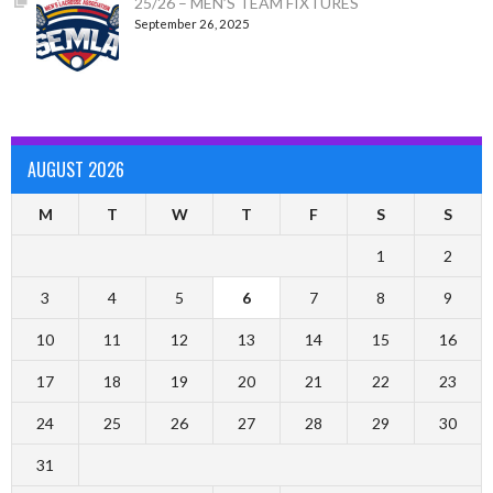
25/26 – MEN’S TEAM FIXTURES
September 26, 2025
AUGUST 2026
M
T
W
T
F
S
S
1
2
3
4
5
6
7
8
9
10
11
12
13
14
15
16
17
18
19
20
21
22
23
24
25
26
27
28
29
30
31