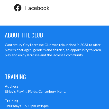
Facebook
ABOUT THE CLUB
Canterbury City Lacrosse Club was relaunched in 2023 to offer
players of all ages, genders and abilities, an opportunity to learn,
play and enjoy lacrosse and the lacrosse community.
TRAINING
Address
Birley’s Playing Fields, Canterbury, Kent.
Training
Thursdays – 6:45pm-8:45pm