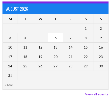
AUGUST 2026
M
T
W
T
F
S
S
1
2
3
4
5
6
7
8
9
10
11
12
13
14
15
16
17
18
19
20
21
22
23
24
25
26
27
28
29
30
31
« Mar
View all events