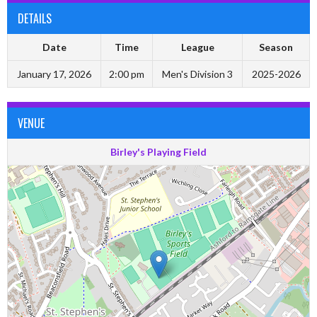
DETAILS
Date
Time
League
Season
January 17, 2026
2:00 pm
Men's Division 3
2025-2026
VENUE
Birley's Playing Field