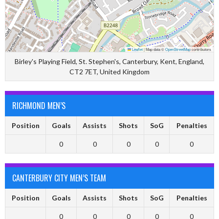
Leaflet
|
Map data ©
OpenStreetMap
contributors
Birley's Playing Field, St. Stephen's, Canterbury, Kent, England,
CT2 7ET, United Kingdom
RICHMOND MEN’S
Position
Goals
Assists
Shots
SoG
Penalties
0
0
0
0
0
CANTERBURY CITY MEN’S TEAM
Position
Goals
Assists
Shots
SoG
Penalties
0
0
0
0
0