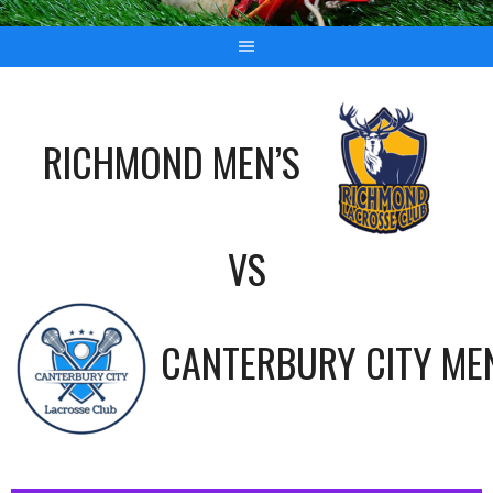
RICHMOND MEN’S
VS
CANTERBURY CITY ME