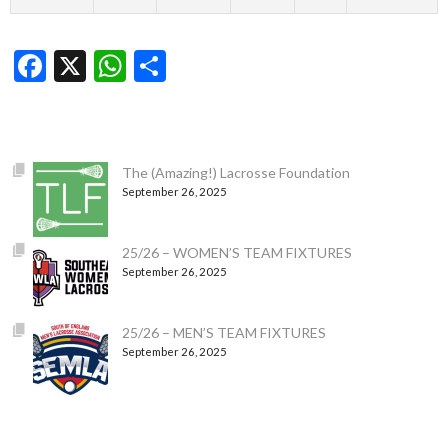
Facebook
X
WhatsApp
Share
The (Amazing!) Lacrosse Foundation
September 26, 2025
25/26 – WOMEN’S TEAM FIXTURES
September 26, 2025
25/26 – MEN’S TEAM FIXTURES
September 26, 2025