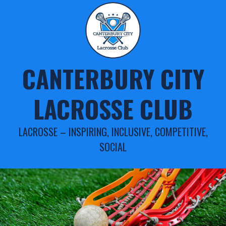
Skip
to
content
CANTERBURY CITY
LACROSSE CLUB
LACROSSE – INSPIRING, INCLUSIVE, COMPETITIVE,
SOCIAL