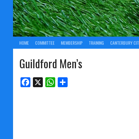
HOME
COMMITTEE
MEMBERSHIP
TRAINING
CANTERBURY CIT
Guildford Men’s
Facebook
X
WhatsApp
Share