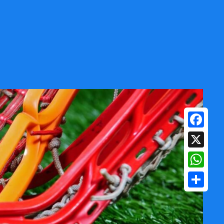
Facebook
X
WhatsAp
Share