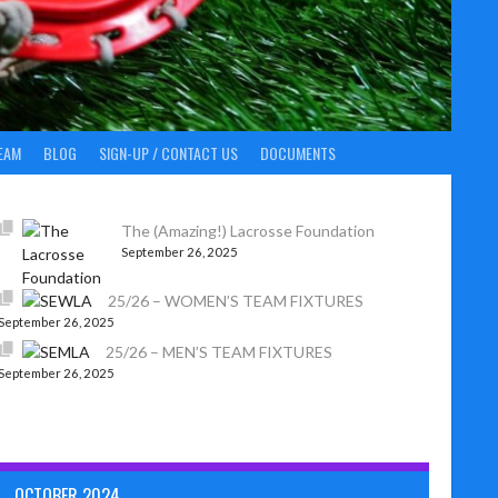
EAM
BLOG
SIGN-UP / CONTACT US
DOCUMENTS
The (Amazing!) Lacrosse Foundation
September 26, 2025
25/26 – WOMEN’S TEAM FIXTURES
September 26, 2025
25/26 – MEN’S TEAM FIXTURES
September 26, 2025
OCTOBER 2024