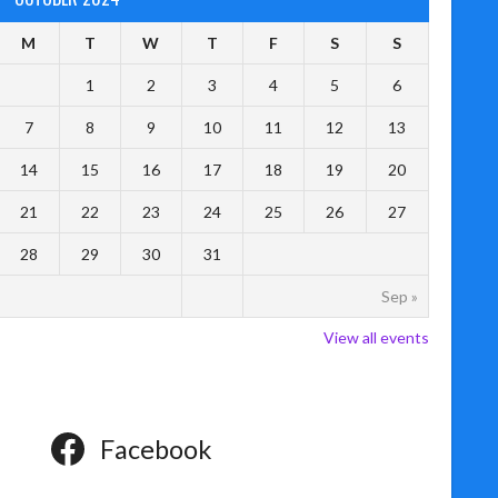
M
T
W
T
F
S
S
1
2
3
4
5
6
7
8
9
10
11
12
13
14
15
16
17
18
19
20
21
22
23
24
25
26
27
28
29
30
31
Sep »
View all events
Facebook