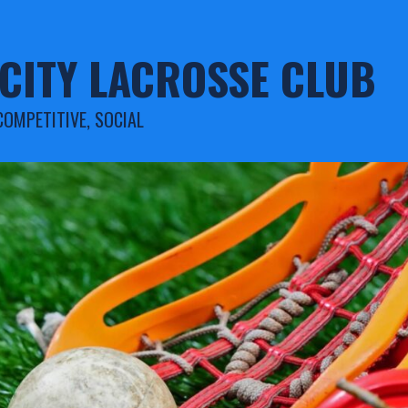
CITY LACROSSE CLUB
COMPETITIVE, SOCIAL