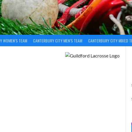
Y WOMEN’S TEAM
CANTERBURY CITY MEN’S TEAM
CANTERBURY CITY MIXED T