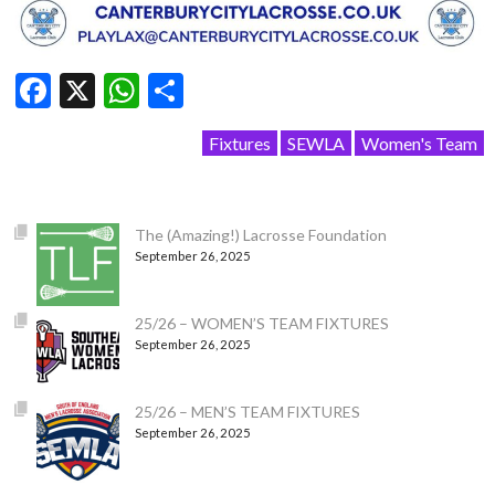
Facebook
X
WhatsApp
Share
Fixtures
SEWLA
Women's Team
The (Amazing!) Lacrosse Foundation
September 26, 2025
25/26 – WOMEN’S TEAM FIXTURES
September 26, 2025
25/26 – MEN’S TEAM FIXTURES
September 26, 2025