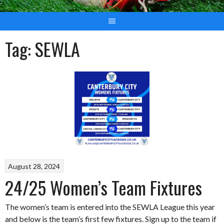
Tag:
SEWLA
August 28, 2024
24/25 Women’s Team Fixtures
The women’s team is entered into the SEWLA League this year
and below is the team’s first few fixtures. Sign up to the team if