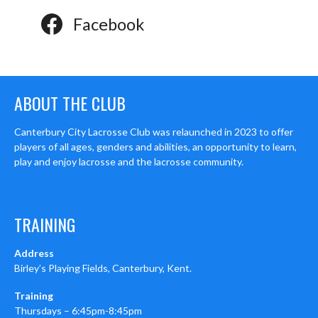
Facebook
ABOUT THE CLUB
Canterbury City Lacrosse Club was relaunched in 2023 to offer
players of all ages, genders and abilities, an opportunity to learn,
play and enjoy lacrosse and the lacrosse community.
TRAINING
Address
Birley’s Playing Fields, Canterbury, Kent.
Training
Thursdays – 6:45pm-8:45pm