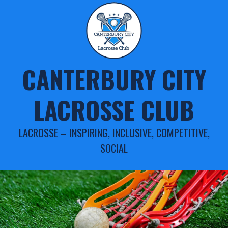
Skip
to
content
CANTERBURY CITY
LACROSSE CLUB
LACROSSE – INSPIRING, INCLUSIVE, COMPETITIVE,
SOCIAL