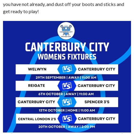
you have not already, and dust off your boots and sticks and
get ready to play!