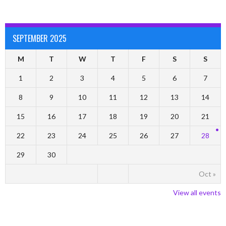
SEPTEMBER 2025
M
T
W
T
F
S
S
1
2
3
4
5
6
7
8
9
10
11
12
13
14
15
16
17
18
19
20
21
22
23
24
25
26
27
28
29
30
Oct »
View all events