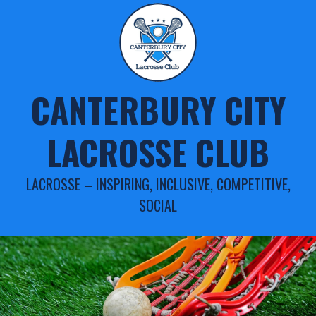
Skip
to
content
CANTERBURY CITY
LACROSSE CLUB
LACROSSE – INSPIRING, INCLUSIVE, COMPETITIVE,
SOCIAL