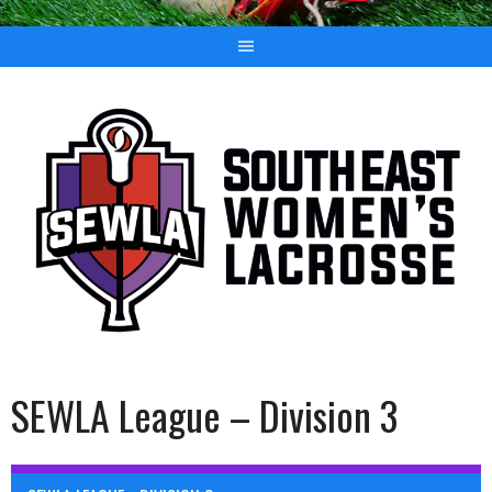
SEWLA League – Division 3