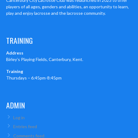
Canterbury City Lacrosse Club was relaunched in 2023 to offer
players of all ages, genders and abilities, an opportunity to learn,
play and enjoy lacrosse and the lacrosse community.
TRAINING
Address
Birley’s Playing Fields, Canterbury, Kent.
Training
Thursdays – 6:45pm-8:45pm
ADMIN
Log in
Entries feed
Comments feed