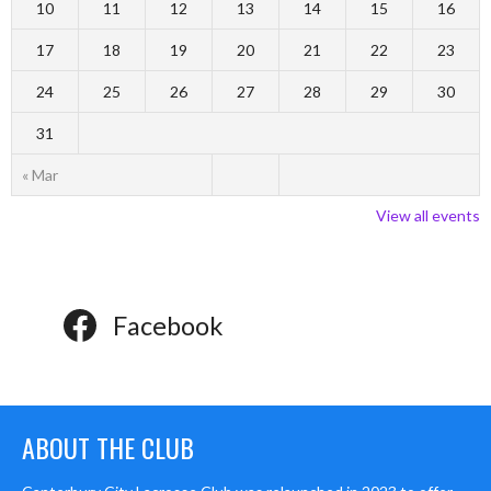
10
11
12
13
14
15
16
17
18
19
20
21
22
23
24
25
26
27
28
29
30
31
« Mar
View all events
Facebook
ABOUT THE CLUB