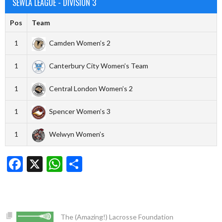
SEWLA LEAGUE - DIVISION 3
Pos
Team
1
Camden Women’s 2
1
Canterbury City Women’s Team
1
Central London Women’s 2
1
Spencer Women’s 3
1
Welwyn Women’s
Facebook
X
WhatsApp
Share
The (Amazing!) Lacrosse Foundation