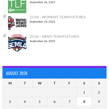
September 26, 2025
25/26 – WOMEN’S TEAM FIXTURES
September 26, 2025
25/26 – MEN’S TEAM FIXTURES
September 26, 2025
AUGUST 2026
M
T
W
T
F
S
S
1
2
3
4
5
6
7
8
9