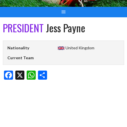
PRESIDENT
Jess Payne
Nationality
United Kingdom
Current Team
Facebook
X
WhatsApp
Share