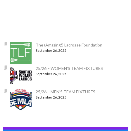
The (Amazing!) Lacrosse Foundation
September 26, 2025
25/26 – WOMEN’S TEAM FIXTURES
September 26, 2025
25/26 – MEN’S TEAM FIXTURES
September 26, 2025