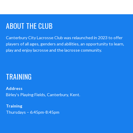
ABOUT THE CLUB
Canterbury City Lacrosse Club was relaunched in 2023 to offer
players of all ages, genders and abilities, an opportunity to learn,
play and enjoy lacrosse and the lacrosse community.
TRAINING
Address
Birley’s Playing Fields, Canterbury, Kent.
Training
Thursdays – 6:45pm-8:45pm