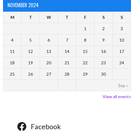
NOVEMBER 2024
M
T
W
T
F
S
S
1
2
3
4
5
6
7
8
9
10
11
12
13
14
15
16
17
18
19
20
21
22
23
24
25
26
27
28
29
30
Sep »
View all events
Facebook