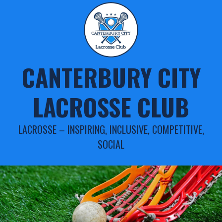
Skip
to
content
CANTERBURY CITY
LACROSSE CLUB
LACROSSE – INSPIRING, INCLUSIVE, COMPETITIVE,
SOCIAL