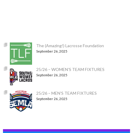
The (Amazing!) Lacrosse Foundation
September 26, 2025
25/26 – WOMEN’S TEAM FIXTURES
September 26, 2025
25/26 – MEN’S TEAM FIXTURES
September 26, 2025