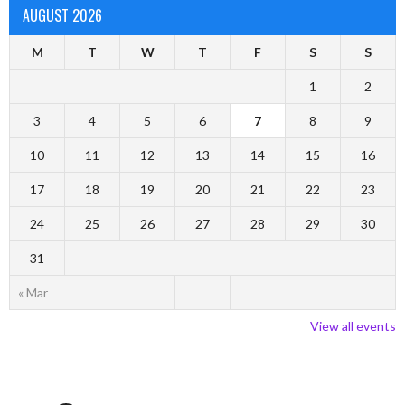
AUGUST 2026
M
T
W
T
F
S
S
1
2
3
4
5
6
7
8
9
10
11
12
13
14
15
16
17
18
19
20
21
22
23
24
25
26
27
28
29
30
31
« Mar
View all events