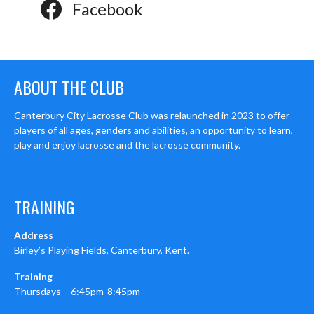
Facebook
ABOUT THE CLUB
Canterbury City Lacrosse Club was relaunched in 2023 to offer
players of all ages, genders and abilities, an opportunity to learn,
play and enjoy lacrosse and the lacrosse community.
TRAINING
Address
Birley’s Playing Fields, Canterbury, Kent.
Training
Thursdays – 6:45pm-8:45pm