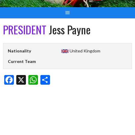
PRESIDENT
Jess Payne
Nationality
United Kingdom
Current Team
Facebook
X
WhatsApp
Share