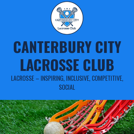
Skip
to
content
CANTERBURY CITY
LACROSSE CLUB
LACROSSE – INSPIRING, INCLUSIVE, COMPETITIVE,
SOCIAL