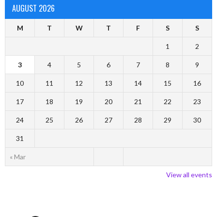
AUGUST 2026
M
T
W
T
F
S
S
1
2
3
4
5
6
7
8
9
10
11
12
13
14
15
16
17
18
19
20
21
22
23
24
25
26
27
28
29
30
31
« Mar
View all events