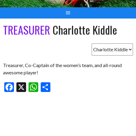
TREASURER
Charlotte Kiddle
Treasurer, Co-Captain of the women’s team, and all-round
awesome player!
Facebook
X
WhatsApp
Share