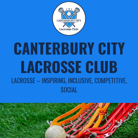
Skip
to
content
CANTERBURY CITY
LACROSSE CLUB
LACROSSE – INSPIRING, INCLUSIVE, COMPETITIVE,
SOCIAL