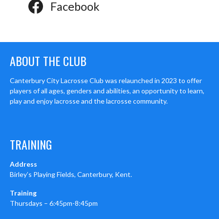
Facebook
ABOUT THE CLUB
Canterbury City Lacrosse Club was relaunched in 2023 to offer
players of all ages, genders and abilities, an opportunity to learn,
play and enjoy lacrosse and the lacrosse community.
TRAINING
Address
Birley’s Playing Fields, Canterbury, Kent.
Training
Thursdays – 6:45pm-8:45pm