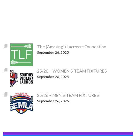
The (Amazing!) Lacrosse Foundation
September 26, 2025
25/26 – WOMEN’S TEAM FIXTURES
September 26, 2025
25/26 – MEN’S TEAM FIXTURES
September 26, 2025