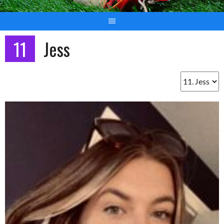
11
Jess