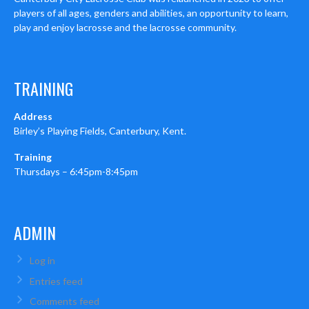
players of all ages, genders and abilities, an opportunity to learn,
play and enjoy lacrosse and the lacrosse community.
TRAINING
Address
Birley’s Playing Fields, Canterbury, Kent.
Training
Thursdays – 6:45pm-8:45pm
ADMIN
Log in
Entries feed
Comments feed