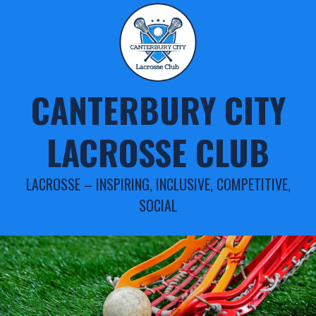
Skip
to
content
CANTERBURY CITY
LACROSSE CLUB
LACROSSE – INSPIRING, INCLUSIVE, COMPETITIVE,
SOCIAL