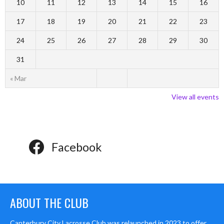
10
11
12
13
14
15
16
17
18
19
20
21
22
23
24
25
26
27
28
29
30
31
« Mar
View all events
Facebook
ABOUT THE CLUB
Canterbury City Lacrosse Club was relaunched in 2023 to offer