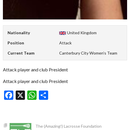
Nationality
United Kingdom
Position
Attack
Current Team
Canterbury City Women’s Team
Attack player and club President
Attack player and club President
Facebook
X
WhatsApp
Share
The (Amazing!) Lacrosse Foundation