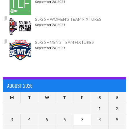
September 26, 2025
25/26 – WOMEN’S TEAM FIXTURES
September 26, 2025
25/26 – MEN’S TEAM FIXTURES
September 26, 2025
AUGUST 2026
M
T
W
T
F
S
S
1
2
3
4
5
6
7
8
9