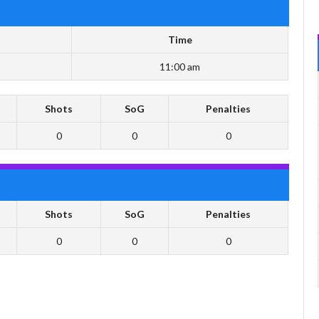
Time
11:00 am
Shots
SoG
Penalties
0
0
0
Shots
SoG
Penalties
0
0
0