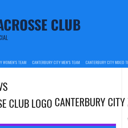
ACROSSE CLUB
CIAL
Y WOMEN’S TEAM
CANTERBURY CITY MEN’S TEAM
CANTERBURY CITY MIXED T
VS
CANTERBURY CITY