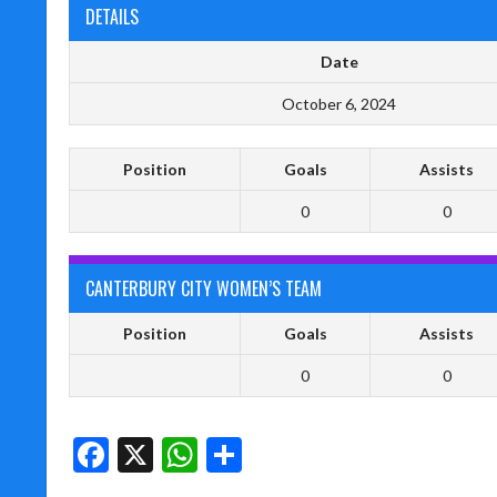
DETAILS
Date
October 6, 2024
Position
Goals
Assists
0
0
CANTERBURY CITY WOMEN’S TEAM
Position
Goals
Assists
0
0
Facebook
X
WhatsApp
Share