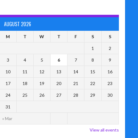
AUGUST 2026
M
T
W
T
F
S
S
1
2
3
4
5
6
7
8
9
10
11
12
13
14
15
16
17
18
19
20
21
22
23
24
25
26
27
28
29
30
31
« Mar
View all events