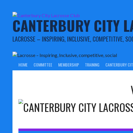
Skip
to
content
CANTERBURY CITY L
LACROSSE – INSPIRING, INCLUSIVE, COMPETITIVE, SO
HOME
COMMITTEE
MEMBERSHIP
TRAINING
CANTERBURY CIT