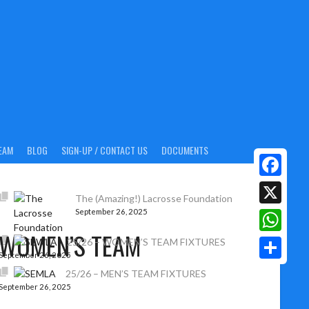
EAM
BLOG
SIGN-UP / CONTACT US
DOCUMENTS
Facebook
The (Amazing!) Lacrosse Foundation
September 26, 2025
X
 WOMEN’S TEAM
WhatsAp
25/26 – WOMEN’S TEAM FIXTURES
September 26, 2025
Share
25/26 – MEN’S TEAM FIXTURES
September 26, 2025